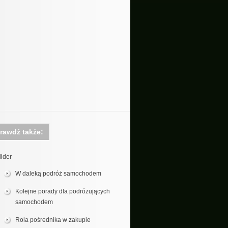
rawdź także:
lider
W daleką podróż samochodem
Kolejne porady dla podróżujących
samochodem
Rola pośrednika w zakupie