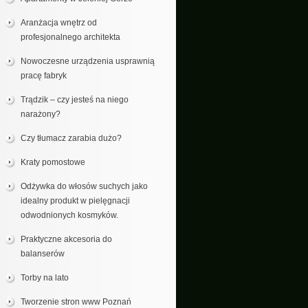
Aranżacja wnętrz od
profesjonalnego architekta
Nowoczesne urządzenia usprawnią
pracę fabryk
Trądzik – czy jesteś na niego
narażony?
Czy tłumacz zarabia dużo?
Kraty pomostowe
Odżywka do włosów suchych jako
idealny produkt w pielęgnacji
odwodnionych kosmyków.
Praktyczne akcesoria do
balanserów
Torby na lato
Tworzenie stron www Poznań