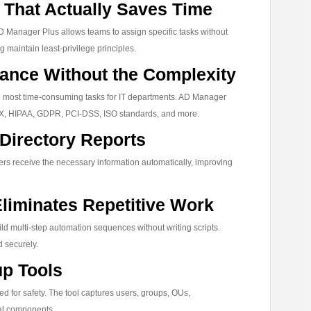
That Actually Saves Time
D Manager Plus allows teams to assign specific tasks without
ng maintain least-privilege principles.
ance Without the Complexity
he most time-consuming tasks for IT departments. AD Manager
SOX, HIPAA, GDPR, PCI-DSS, ISO standards, and more.
 Directory Reports
rs receive the necessary information automatically, improving
liminates Repetitive Work
ld multi-step automation sequences without writing scripts.
d securely.
up Tools
 for safety. The tool captures users, groups, OUs,
cal components.