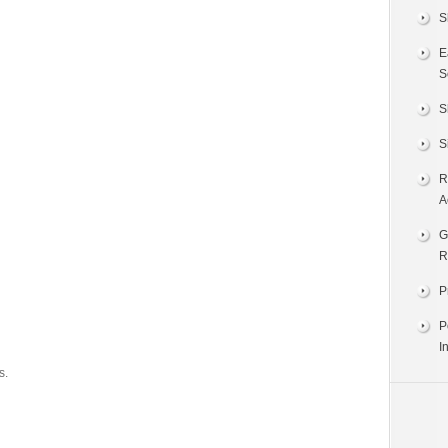
S
E
S
S
S
R
A
G
R
P
P
I
s.