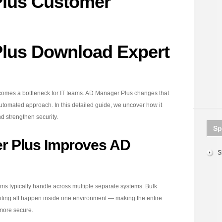
lus Customer
lus Download Expert
ecomes a bottleneck for IT teams. AD Manager Plus changes that
automated approach. In this detailed guide, we uncover how it
d strengthen security.
Sp
r Plus Improves AD
S
eams typically handle across multiple separate systems. Bulk
diting all happen inside one environment — making the entire
 more secure.