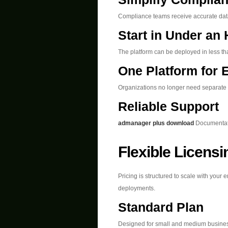
Compliance teams receive accurate data 
Start in Under an
The platform can be deployed in less tha
One Platform for 
Organizations no longer need separate t
Reliable Support
admanager plus download
Documentatio
Flexible Licens
Pricing is structured to scale with your
deployments.
Standard Plan
Designed for small and medium busine