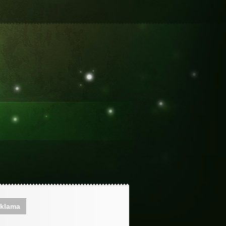
klama