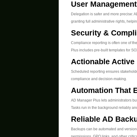
User Management 
Delegation is safer and more precise: A
granting full administrative rights, helpi
Security & Compli
Compliance reporting is often one of t
Plus includes pre-built templates for 
Actionable Active
Scheduled reporting ensures stakeholde
compliance and decision-making.
Automation That E
AD Manager Plus lets administrators bui
Tasks run in the background reliably an
Reliable AD Back
Backups can be automated and versioned
permissions, GPO links, and other criti