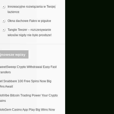
Innowacyjne rozwiązania w Twojej
łazience
Okna dachowe Fakro w pigułce
Tangle Teezer – rozczesywanie
włosów nigdy nie było prostsze!
jnowsze wpisy
weetSweep Crypto Withdrawal Easy Fast
ransfers
et Snabbare 100 Free Spins Now Big
ins Await
lotVibe Bitcoin Trading Power Your Crypto
ains
lotsGem Casino App Play Big Wins Now