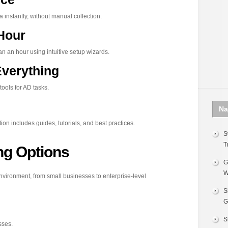
instantly, without manual collection.
 Hour
n an hour using intuitive setup wizards.
Everything
ools for AD tasks.
Na
n includes guides, tutorials, and best practices.
S
T
ing Options
G
W
 environment, from small businesses to enterprise-level
S
G
S
sses.