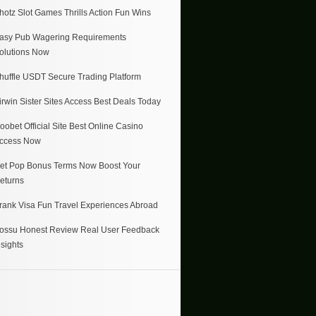
hotz Slot Games Thrills Action Fun Wins
asy Pub Wagering Requirements
olutions Now
huffle USDT Secure Trading Platform
irwin Sister Sites Access Best Deals Today
oobet Official Site Best Online Casino
ccess Now
et Pop Bonus Terms Now Boost Your
eturns
rank Visa Fun Travel Experiences Abroad
ossu Honest Review Real User Feedback
nsights