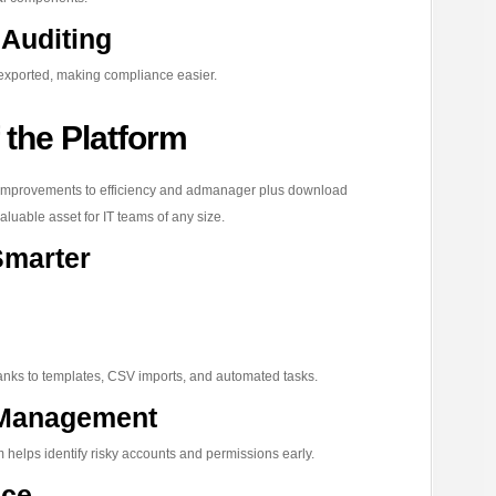
Auditing
exported, making compliance easier.
 the Platform
improvements to efficiency and admanager plus download
luable asset for IT teams of any size.
Smarter
nks to templates, CSV imports, and automated tasks.
y Management
 helps identify risky accounts and permissions early.
nce