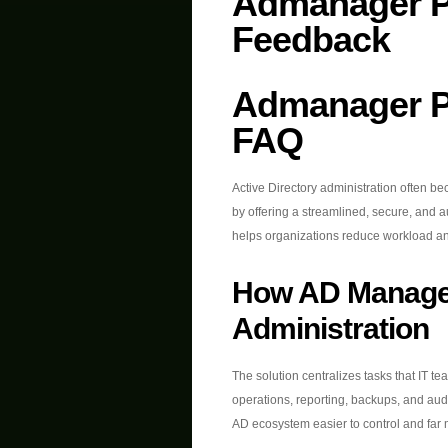
Admanager P
Feedback
Admanager P
FAQ
Active Directory administration often b
by offering a streamlined, secure, and 
helps organizations reduce workload an
How AD Manage
Administration
The solution centralizes tasks that IT t
operations, reporting, backups, and au
AD ecosystem easier to control and far