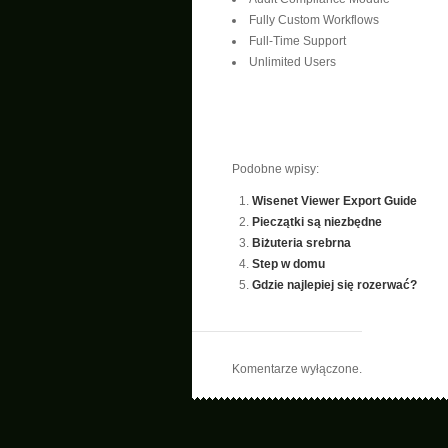
Fully Custom Workflows
Full-Time Support
Unlimited Users
Podobne wpisy:
Wisenet Viewer Export Guide
Pieczątki są niezbędne
Biżuteria srebrna
Step w domu
Gdzie najlepiej się rozerwać?
Komentarze wyłączone.