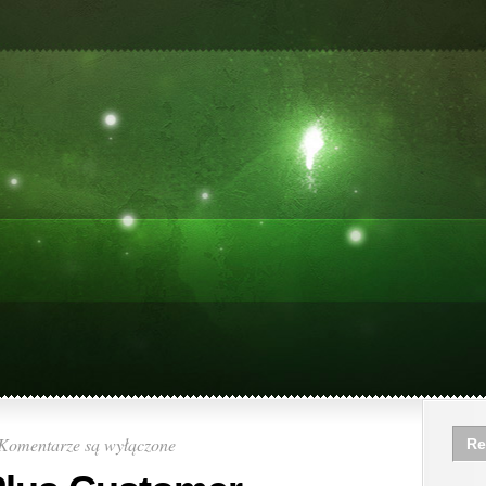
Komentarze są wyłączone
Re