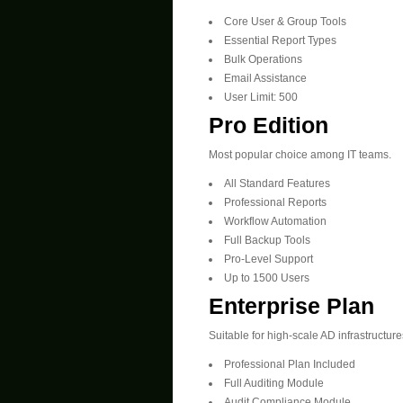
Core User & Group Tools
Essential Report Types
Bulk Operations
Email Assistance
User Limit: 500
Pro Edition
Most popular choice among IT teams.
All Standard Features
Professional Reports
Workflow Automation
Full Backup Tools
Pro-Level Support
Up to 1500 Users
Enterprise Plan
Suitable for high-scale AD infrastructure
Professional Plan Included
Full Auditing Module
Audit Compliance Module