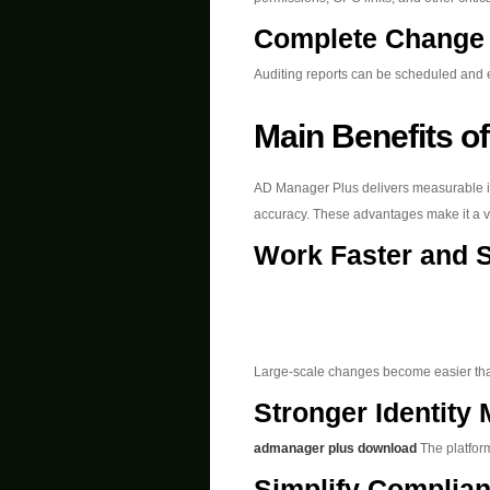
Complete Change 
Auditing reports can be scheduled and 
Main Benefits of
AD Manager Plus delivers measurable 
accuracy. These advantages make it a va
Work Faster and 
Large-scale changes become easier tha
Stronger Identit
admanager plus download
The platform
Simplify Complia