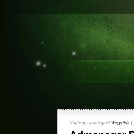
Napisany w kategorii
Wszystkie
|