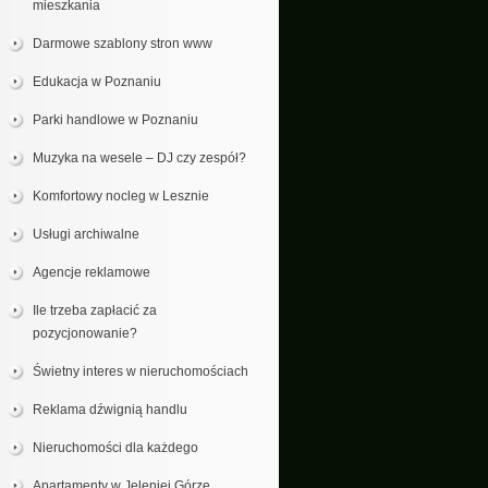
mieszkania
Darmowe szablony stron www
Edukacja w Poznaniu
Parki handlowe w Poznaniu
Muzyka na wesele – DJ czy zespół?
Komfortowy nocleg w Lesznie
Usługi archiwalne
Agencje reklamowe
Ile trzeba zapłacić za
pozycjonowanie?
Świetny interes w nieruchomościach
Reklama dźwignią handlu
Nieruchomości dla każdego
Apartamenty w Jeleniej Górze