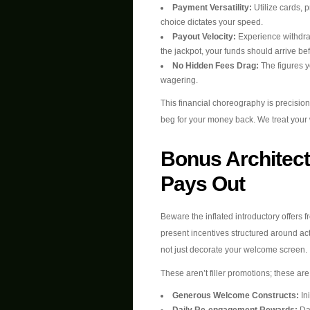
Payment Versatility:
Utilize cards, 
choice dictates your speed.
Payout Velocity:
Experience withdraw
the jackpot, your funds should arrive bef
No Hidden Fees Drag:
The figures y
wagering.
This financial choreography is precisio
beg for your money back. We treat your w
Bonus Architect
Pays Out
Beware the inflated introductory offers f
present incentives structured around ac
not just decorate your welcome screen.
These aren’t filler promotions; these ar
Generous Welcome Constructs:
Ini