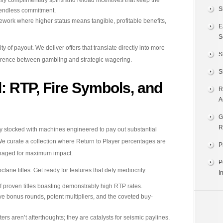
ly complimentary spins and reload incentives that keep the
S
 endless commitment.
ework where higher status means tangible, profitable benefits,
E
S
ty of payout. We deliver offers that translate directly into more
S
ference between gambling and strategic wagering.
S
l: RTP, Fire Symbols, and
R
A
G
R
ry stocked with machines engineered to pay out substantial
 We curate a collection where Return to Player percentages are
P
managed for maximum impact.
P
tane titles. Get ready for features that defy mediocrity.
I
f proven titles boasting demonstrably high RTP rates.
e bonus rounds, potent multipliers, and the coveted buy-
rs aren’t afterthoughts; they are catalysts for seismic paylines.