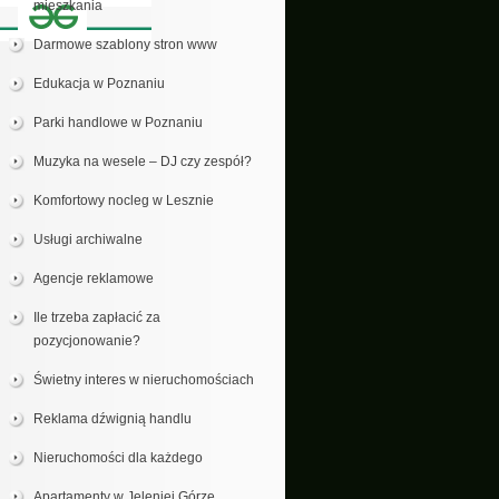
mieszkania
Darmowe szablony stron www
Edukacja w Poznaniu
Parki handlowe w Poznaniu
Muzyka na wesele – DJ czy zespół?
Komfortowy nocleg w Lesznie
Usługi archiwalne
Agencje reklamowe
Ile trzeba zapłacić za
pozycjonowanie?
Świetny interes w nieruchomościach
Reklama dźwignią handlu
Nieruchomości dla każdego
Apartamenty w Jeleniej Górze