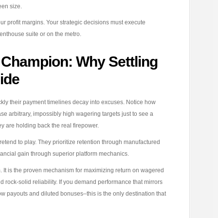
en size.
ur profit margins. Your strategic decisions must execute
enthouse suite or on the metro.
 Champion: Why Settling
cide
ckly their payment timelines decay into excuses. Notice how
se arbitrary, impossibly high wagering targets just to see a
ey are holding back the real firepower.
etend to play. They prioritize retention through manufactured
inancial gain through superior platform mechanics.
. It is the proven mechanism for maximizing return on wagered
d rock-solid reliability. If you demand performance that mirrors
ow payouts and diluted bonuses–this is the only destination that