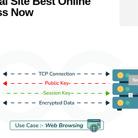
al Site Best Online
ss Now
Sp
S