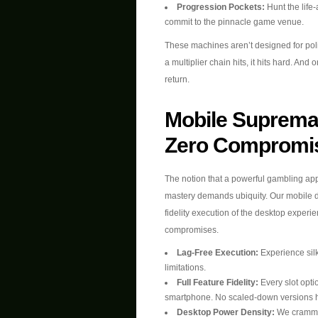
Progression Pockets:
Hunt the life
commit to the pinnacle game venue.
These machines aren’t designed for poli
a multiplier chain hits, it hits hard. And
return.
Mobile Supremac
Zero Compromi
The notion that a powerful gambling app
mastery demands ubiquity. Our mobile dep
fidelity execution of the desktop experie
compromises.
Lag-Free Execution:
Experience silk
limitations.
Full Feature Fidelity:
Every slot optio
smartphone. No scaled-down versions 
Desktop Power Density:
We crammed 