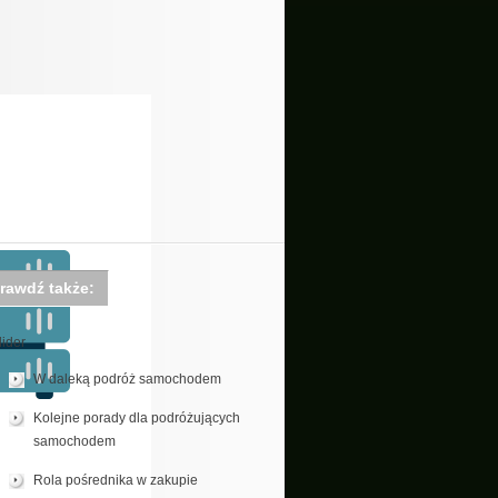
rawdź także:
lider
W daleką podróż samochodem
Kolejne porady dla podróżujących
samochodem
Rola pośrednika w zakupie