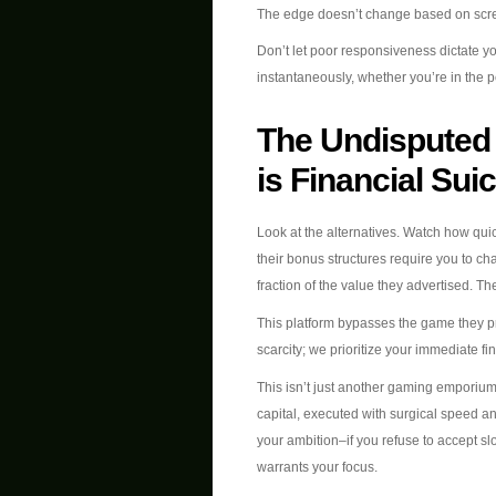
The edge doesn’t change based on scre
Don’t let poor responsiveness dictate yo
instantaneously, whether you’re in the p
The Undisputed
is Financial Sui
Look at the alternatives. Watch how qui
their bonus structures require you to cha
fraction of the value they advertised. Th
This platform bypasses the game they pr
scarcity; we prioritize your immediate f
This isn’t just another gaming emporium
capital, executed with surgical speed an
your ambition–if you refuse to accept sl
warrants your focus.