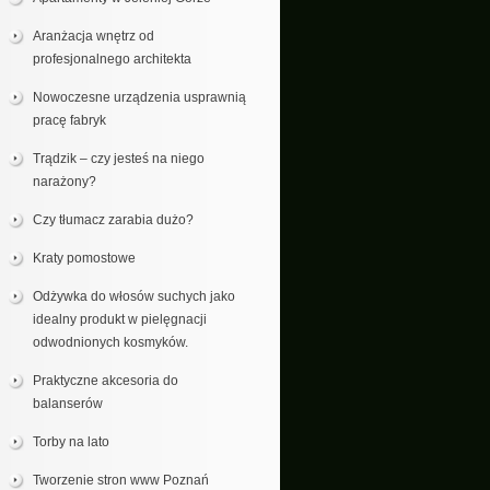
Aranżacja wnętrz od
profesjonalnego architekta
Nowoczesne urządzenia usprawnią
pracę fabryk
Trądzik – czy jesteś na niego
narażony?
Czy tłumacz zarabia dużo?
Kraty pomostowe
Odżywka do włosów suchych jako
idealny produkt w pielęgnacji
odwodnionych kosmyków.
Praktyczne akcesoria do
balanserów
Torby na lato
Tworzenie stron www Poznań