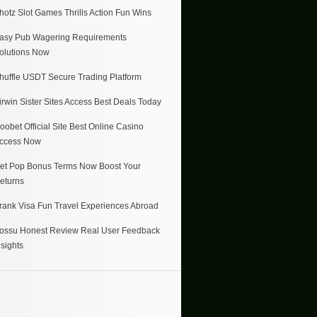
hotz Slot Games Thrills Action Fun Wins
asy Pub Wagering Requirements
olutions Now
huffle USDT Secure Trading Platform
irwin Sister Sites Access Best Deals Today
oobet Official Site Best Online Casino
ccess Now
et Pop Bonus Terms Now Boost Your
eturns
rank Visa Fun Travel Experiences Abroad
ossu Honest Review Real User Feedback
nsights