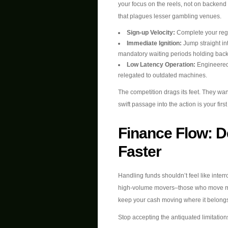
your focus on the reels, not on backen
that plagues lesser gambling venues.
Sign-up Velocity:
Complete your regis
Immediate Ignition:
Jump straight int
mandatory waiting periods holding back 
Low Latency Operation:
Engineered 
relegated to outdated machines.
The competition drags its feet. They wa
swift passage into the action is your fir
Finance Flow: D
Faster
Handling funds shouldn’t feel like interr
high-volume movers–those who move mo
keep your cash moving where it belongs:
Stop accepting the antiquated limitations 