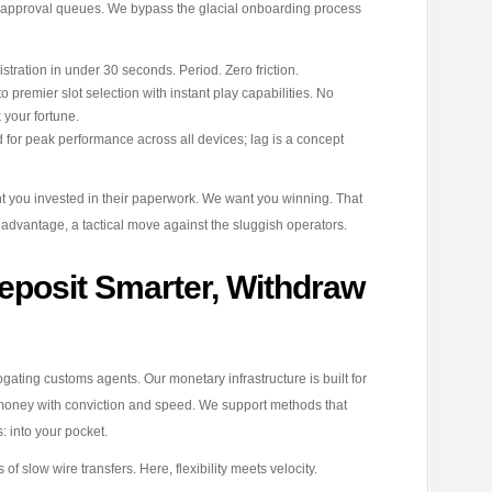
d approval queues. We bypass the glacial onboarding process
tration in under 30 seconds. Period. Zero friction.
o premier slot selection with instant play capabilities. No
your fortune.
for peak performance across all devices; lag is a concept
nt you invested in their paperwork. We want you winning. That
st advantage, a tactical move against the sluggish operators.
eposit Smarter, Withdraw
ogating customs agents. Our monetary infrastructure is built for
ney with conviction and speed. We support methods that
 into your pocket.
of slow wire transfers. Here, flexibility meets velocity.