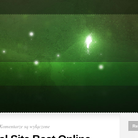
Komentarze są wyłączone
Re