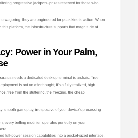
-altering progressive jackpots–prizes reserved for those who
te wagering; they are engineered for peak kinetic action. When
 on this platform, the infrastructure supports that magnitude of
y: Power in Your Palm,
se
aratus needs a dedicated desktop terminal is archaic. True
loyment is not an afterthought; it’s a fully realized, high-
nce, free from the stuttering, the freezing, the cheap
y-smooth gameplay, irrespective of your device’s processing
n, every betting modifier, operates perfectly on your
here.
full-power session capabilities into a pocket-sized interface.