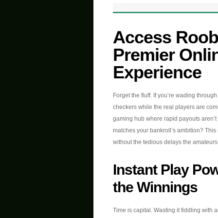
Access Roobe
Premier Onl
Experience
Forget the fluff. If you’re wading throu
checkers while the real players are com
gaming hub where rapid payouts aren’t a
matches your bankroll’s ambition? This 
without the tedious delays the amateurs
Instant Play Pow
the Winnings
Time is capital. Wasting it fiddling wit