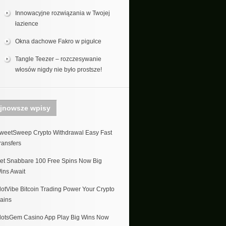
Innowacyjne rozwiązania w Twojej
łazience
Okna dachowe Fakro w pigułce
Tangle Teezer – rozczesywanie
włosów nigdy nie było prostsze!
jnowsze wpisy
weetSweep Crypto Withdrawal Easy Fast
ransfers
et Snabbare 100 Free Spins Now Big
ins Await
lotVibe Bitcoin Trading Power Your Crypto
ains
lotsGem Casino App Play Big Wins Now