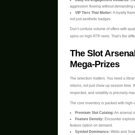
Daily Re-engagement Rewards:
Dai
aggression flowing without demanding
VIP Tiers That Matter:
A loyalty fram
not just aesthetic badges.
Don’t confuse volume of offers with quali
spins on high-RTP reels. That’s the dif
The Slot Arsena
Mega-Prizes
The selection matters. You need a libra
returns, not just chew up session time.
respected, and volatility is precisely 
The core inventory is packed with high-oc
Premium Slot Catalog:
An arsenal o
Feature Density:
Encounter explosiv
feature option on demand.
Symbol Dominance:
Wilds and Scatte