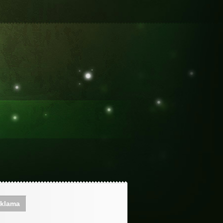
klama