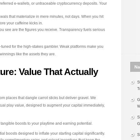
preferred e-wallets, or untraceable cryptocurrency deposits. Your
als that materialize in mere minutes, not days. When you hit
ore your caffeine kicks in.
ou see are the figures you receive. Transparency fuels serious
n-tuned for the high-stakes gambler. Weak platforms make you
innings like the assets they are.
Na
ure: Value That Actually
S
T
rom places that dangle carrot sticks but deliver gravel. We
G
tual play value, designed to augment your capital immediately,
W
S
e tangible boosts to your playtime and earning potential.
G
tial boosts designed to inflate your starting capital significantly.
S