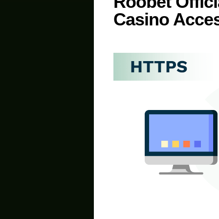
Roobet Offici
Casino Acce