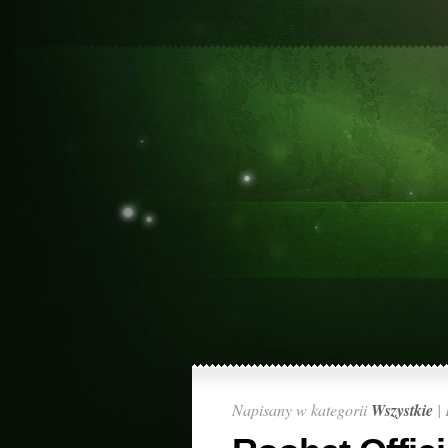
Napisany w kategorii
Wszystkie
|