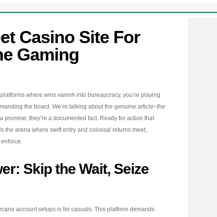
t Casino Site For
ine Gaming
gh platforms where wins vanish into bureaucracy, you’re playing
manding the board. We’re talking about the genuine article–the
 promise; they’re a documented fact. Ready for action that
is the arena where swift entry and colossal returns meet,
 enforce.
er: Skip the Wait, Seize
h arcane account setups is for casuals. This platform demands