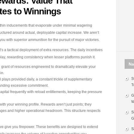
wards: Value That
ates to Winnings
-thin inducements that evaporate under minimal wagering
ructured around actual, deployable capital increase. We aren’t
u with superior ammunition for the pursuit of major victories.
’s a tactical deployment of extra resources. The daily incentives
 play, rewarding consistency when lesser platforms punish it.
Na
l grant of resources engineered to dramatically elevate your
in.
S
l plays provided daily, a constant trickle of supplementary
T
manding excessive commitment.
pital frequently with reload entitlements, keeping the pressure
G
W
ith your winning profile. Rewards aren’t just points; they
ages and higher operational headroom. This structure respects
S
G
we give you firepower. These benefits are designed to extend
S