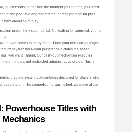
arena, milliseconds matter, and the moment you commit, you need
end of the pool. We engineered the ingress protocol for pure
instant elevation to play.
eation under thirty seconds flat. No waiting for approval; you’re
tely.
ze power comes in many forms. Fund your account via major
ryptocurrency transfers–your preference dictates the speed.
hits, you want it liquid. Our cash-out mechanism executes
n mere minutes, not protracted administrative cycles. This is
perks; they are systemic advantages designed for players who
 usable profit. The competition drags its feet; we move at the
l: Powerhouse Titles with
k Mechanics