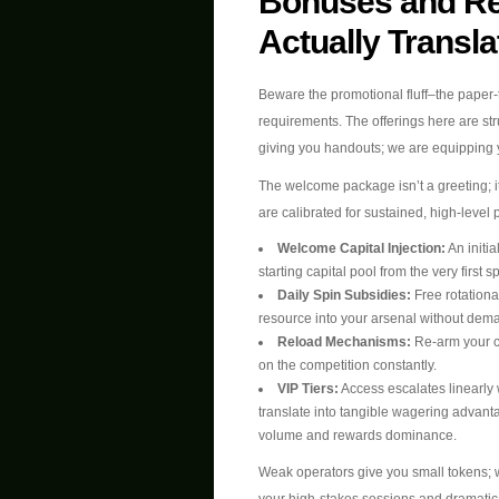
Bonuses and Re
Actually Transl
Beware the promotional fluff–the paper
requirements. The offerings here are st
giving you handouts; we are equipping yo
The welcome package isn’t a greeting; it
are calibrated for sustained, high-level
Welcome Capital Injection:
An initia
starting capital pool from the very first sp
Daily Spin Subsidies:
Free rotationa
resource into your arsenal without de
Reload Mechanisms:
Re-arm your ca
on the competition constantly.
VIP Tiers:
Access escalates linearly w
translate into tangible wagering advant
volume and rewards dominance.
Weak operators give you small tokens; 