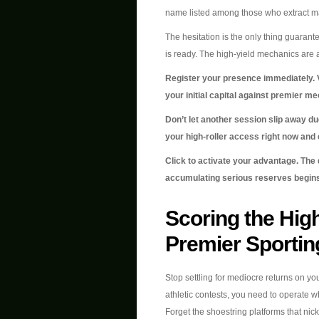
name listed among those who extract m
The hesitation is the only thing guara
is ready. The high-yield mechanics are a
Register your presence immediately. V
your initial capital against premier m
Don’t let another session slip away d
your high-roller access right now and 
Click to activate your advantage. Th
accumulating serious reserves begins 
Scoring the Hig
Premier Sportin
Stop settling for mediocre returns on you
athletic contests, you need to operate w
Forget the shoestring platforms that nic