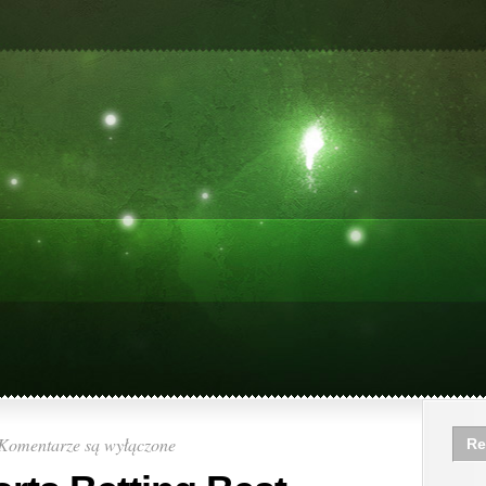
Komentarze są wyłączone
Re