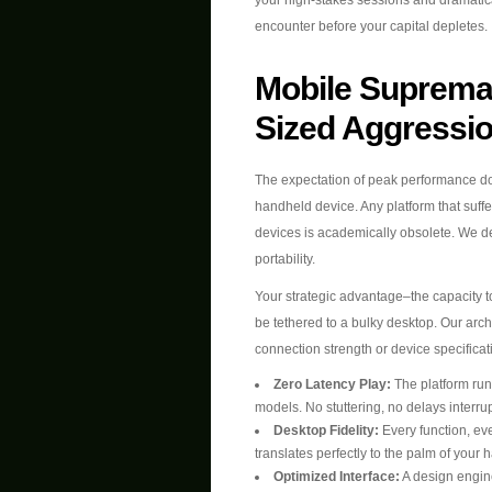
your high-stakes sessions and dramatica
encounter before your capital depletes.
Mobile Supremac
Sized Aggressi
The expectation of peak performance do
handheld device. Any platform that suffe
devices is academically obsolete. We de
portability.
Your strategic advantage–the capacity t
be tethered to a bulky desktop. Our archi
connection strength or device specificat
Zero Latency Play:
The platform runs
models. No stuttering, no delays interrup
Desktop Fidelity:
Every function, ev
translates perfectly to the palm of your
Optimized Interface:
A design enginee