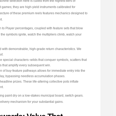
achine selection here is culled from the highest tiers of
t games; they are high-yield instruments calibrated for
itecture of these premium reels features mechanics designed to
t.
n to Player percentages, coupled with feature sets that blow
 the symbols ignite, watch the multipliers climb, watch your
ed with demonstrable, high-grade return characteristics. We
ut.
e special characters–wilds that conquer symbols, scatters that
rs that amplify every subsequent win.
n of buy-feature pathways allows for immediate entry into the
 play, bypassing needless accumulation phases.
adline prizes. These life-altering collective pots inflate
nt.
ching paint dry on a low-stakes municipal board, switch gears.
he delivery mechanism for your substantial gains.