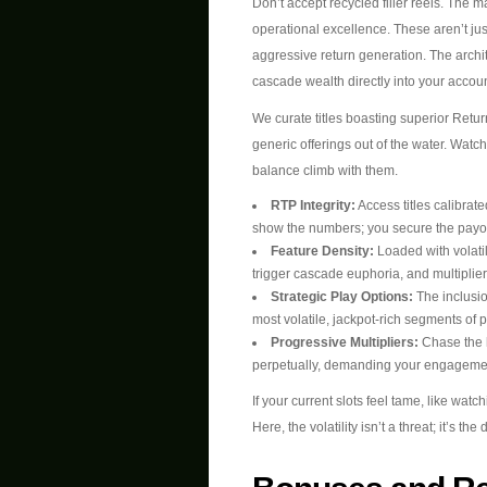
Don’t accept recycled filler reels. The m
operational excellence. These aren’t jus
aggressive return generation. The arch
cascade wealth directly into your accoun
We curate titles boasting superior Retur
generic offerings out of the water. Watch
balance climb with them.
RTP Integrity:
Access titles calibrat
show the numbers; you secure the payo
Feature Density:
Loaded with volatil
trigger cascade euphoria, and multiplie
Strategic Play Options:
The inclusio
most volatile, jackpot-rich segments of
Progressive Multipliers:
Chase the he
perpetually, demanding your engageme
If your current slots feel tame, like wat
Here, the volatility isn’t a threat; it’s t