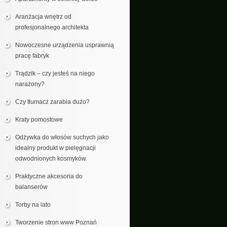
Aranżacja wnętrz od
profesjonalnego architekta
Nowoczesne urządzenia usprawnią
pracę fabryk
Trądzik – czy jesteś na niego
narażony?
Czy tłumacz zarabia dużo?
Kraty pomostowe
Odżywka do włosów suchych jako
idealny produkt w pielęgnacji
odwodnionych kosmyków.
Praktyczne akcesoria do
balanserów
Torby na lato
Tworzenie stron www Poznań