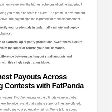
aximum value from the highest echelons of online wagering?
nteeing you remain beneath the curve. The premium environment
ctive. The payout pipeline is primed for rapid disbursement.
erify your credentials in under half a minute and deploy
echanics.
ue to platform lag or paltry promotional sweeteners. Secure
claim the superior returns your skill demands.
e difference between cashing out small amounts and
with this single registration. Move.
hest Payouts Across
g Contests with FatPanda
r wagers. If you’re hunting for the ultimate value in global
here the juice is–and that’s where superior lines are offered.
kel-and-dime your potential winnings. We’re talking about