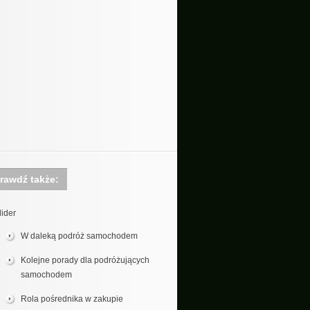
rawdź także:
lider
W daleką podróż samochodem
Kolejne porady dla podróżujących
samochodem
Rola pośrednika w zakupie