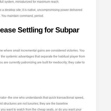
e full system, miniaturized for maximum reach.
to a desktop site; it is native, uncompromising power delivered
u. You maintain command, period.
Cease Settling for Subpar
ime where small incremental gains are considered victories. You
r the systemic advantages that separate the habitual player from
u are currently patronizing are built for mediocrity; they cater to
perator–the one who understands that quick transactional speed,
rd structures are not luxuries; they are the baseline
o you want to watch from the cheap seats, or do you want your