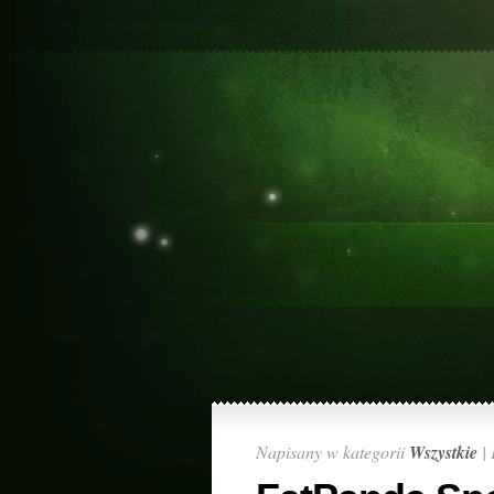
Napisany w kategorii
Wszystkie
|