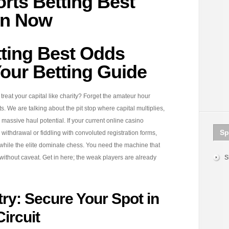
rts Betting Best
on Now
ting Best Odds
our Betting Guide
treat your capital like charity? Forget the amateur hour
 We are talking about the pit stop where capital multiplies,
massive haul potential. If your current online casino
Sp
withdrawal or fiddling with convoluted registration forms,
while the elite dominate chess. You need the machine that
d without caveat. Get in here; the weak players are already
S
try: Secure Your Spot in
Circuit