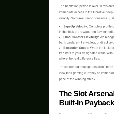
The hesitation period is over. In this 
immediate access to the lucrative deep 
velocity. No bureaucratic nonsense, just 
Sign-Up Velocity:
Complete profile cr
in the thick of the wagering fray immedia
Fund Transfer Flexibility:
We recogni
bank cards, swift e-wallets, or direct c
Extraction Speed:
When the jackpot 
transfers to your designated wallet withi
where the real difference lies.
These foundational speeds aren’t mere 
view their gaming currency as immediate,
pace of the winning streak.
The Slot Arsena
Built-In Paybac