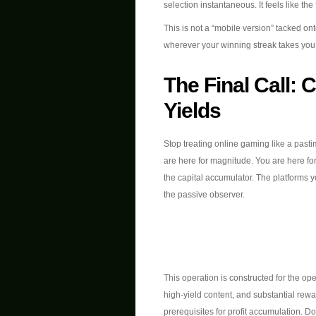
selection instantaneous. It feels like th
This is not a “mobile version” tacked on
wherever your winning streak takes yo
The Final Call: 
Yields
Stop treating online gaming like a past
are here for magnitude. You are here fo
the capital accumulator. The platforms yo
the passive observer.
This operation is constructed for the o
high-yield content, and substantial rewa
prerequisites for profit accumulation. D