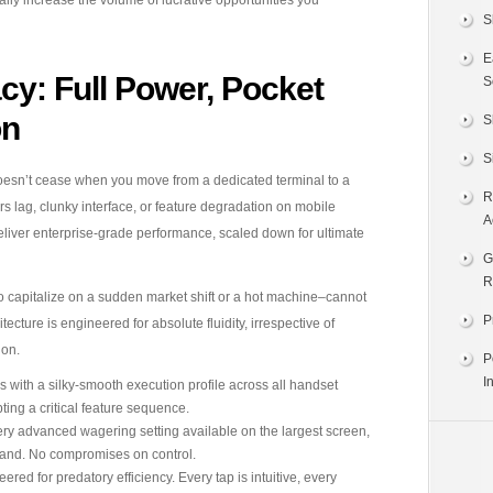
lly increase the volume of lucrative opportunities you
S
E
y: Full Power, Pocket
S
on
S
S
esn’t cease when you move from a dedicated terminal to a
R
rs lag, clunky interface, or feature degradation on mobile
A
liver enterprise-grade performance, scaled down for ultimate
G
R
o capitalize on a sudden market shift or a hot machine–cannot
P
tecture is engineered for absolute fluidity, irrespective of
ion.
P
I
 with a silky-smooth execution profile across all handset
ting a critical feature sequence.
ery advanced wagering setting available on the largest screen,
 hand. No compromises on control.
red for predatory efficiency. Every tap is intuitive, every