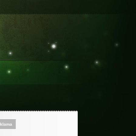
klama