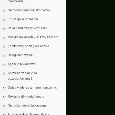
mieszkania
Darmowe szablony stron www
Edukacja w Poznaniu
Parki handlowe w Poznaniu
Muzyka na wesele – DJ czy zespół?
Komfortowy nocleg w Lesznie
Usługi archiwalne
Agencje reklamowe
Ile trzeba zapłacić za
pozycjonowanie?
Świetny interes w nieruchomościach
Reklama dźwignią handlu
Nieruchomości dla każdego
Apartamenty w Jeleniej Górze