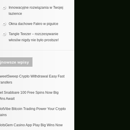
Innowacyjne rozwiązania w Twojej
łazience
Okna dachowe Fakro w pigułce
Tangle Teezer – rozczesywanie
włosów nigdy nie było prostsze!
jnowsze wpisy
weetSweep Crypto Withdrawal Easy Fast
ransfers
et Snabbare 100 Free Spins Now Big
ins Await
lotVibe Bitcoin Trading Power Your Crypto
ains
lotsGem Casino App Play Big Wins Now