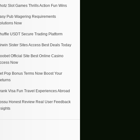
hotz Slot Games Thrills Action Fun Wins
asy Pub Wagering Requirements
olutions Now
huffle USDT Secure Trading Platform
irwin Sister Sites Access Best Deals Today
oobet Official Site Best Online Casino
ccess Now
et Pop Bonus Terms Now Boost Your
eturns
rank Visa Fun Travel Experiences Abroad
ossu Honest Review Real User Feedback
nsights