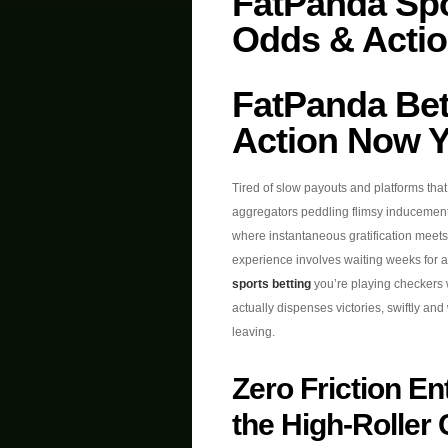
FatPanda Spo
Odds & Acti
FatPanda Bet
Action Now Y
Tired of slow payouts and platforms that 
aggregators peddling flimsy inducements.
where instantaneous gratification meets 
experience involves waiting weeks for a 
sports betting
you’re playing checkers 
actually dispenses victories, swiftly an
leaving.
Zero Friction En
the High-Roller 