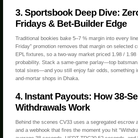
3. Sportsbook Deep Dive: Zer
Fridays & Bet-Builder Edge
Traditional bookies bake 5–7 % margin into every lin
Friday” promotion removes that margin on selected c
EPL fixtures, so a two-way market priced 1.98 / 1.98
probability. Stack a same-game parlay—top batsman,
total sixes—and you still enjoy fair odds, something i
and-mortar shops in Dhaka.
4. Instant Payouts: How 38-S
Withdrawals Work
Behind the scenes CV33 uses a segregated escrow a
and a webhook that fires the moment you hit “Withd