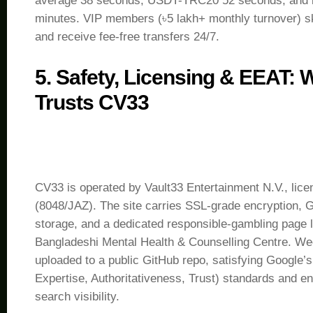
average 38 seconds, USDT-TRC20 52 seconds, and b
minutes. VIP members (৳5 lakh+ monthly turnover) sk
and receive fee-free transfers 24/7.
5. Safety, Licensing & EEAT:
Trusts CV33
CV33 is operated by Vault33 Entertainment N.V., lic
(8048/JAZ). The site carries SSL-grade encryption,
storage, and a dedicated responsible-gambling page l
Bangladeshi Mental Health & Counselling Centre. We
uploaded to a public GitHub repo, satisfying Google
Expertise, Authoritativeness, Trust) standards and e
search visibility.