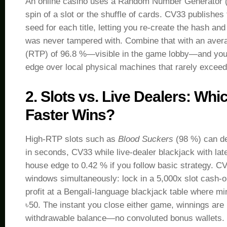
An online casino uses a Random Number Generator (
spin of a slot or the shuffle of cards. CV33 publishes
seed for each title, letting you re-create the hash a
was never tampered with. Combine that with an aver
(RTP) of 96.8 %—visible in the game lobby—and you
edge over local physical machines that rarely excee
2. Slots vs. Live Dealers: Wh
Faster Wins?
High-RTP slots such as
Blood Suckers
(98 %) can del
in seconds, CV33 while live-dealer blackjack with lat
house edge to 0.42 % if you follow basic strategy. CV
windows simultaneously: lock in a 5,000x slot cash-o
profit at a Bengali-language blackjack table where mi
৳50. The instant you close either game, winnings are
withdrawable balance—no convoluted bonus wallets.