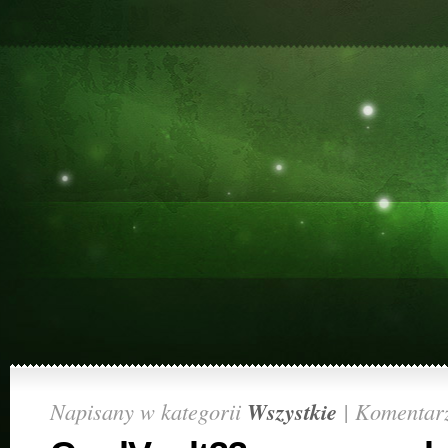
Napisany w kategorii
Wszystkie
|
Komentarz