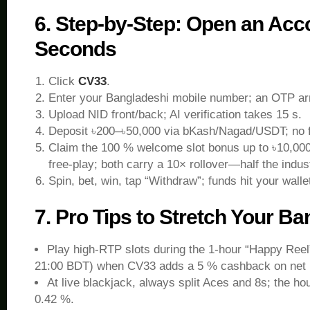
6. Step-by-Step: Open an Acco
Seconds
Click
CV33
.
Enter your Bangladeshi mobile number; an OTP arr
Upload NID front/back; AI verification takes 15 s.
Deposit ৳200–৳50,000 via bKash/Nagad/USDT; no 
Claim the 100 % welcome slot bonus up to ৳10,000
free-play; both carry a 10× rollover—half the indu
Spin, bet, win, tap “Withdraw”; funds hit your walle
7. Pro Tips to Stretch Your Ba
Play high-RTP slots during the 1-hour “Happy Ree
21:00 BDT) when CV33 adds a 5 % cashback on net 
At live blackjack, always split Aces and 8s; the h
0.42 %.