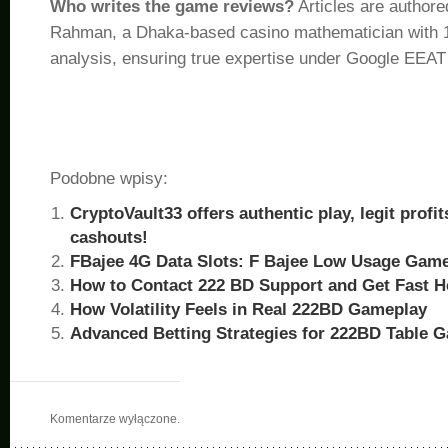
Who writes the game reviews?
Articles are author
Rahman, a Dhaka-based casino mathematician with 1
analysis, ensuring true expertise under Google EEAT 
Podobne wpisy:
CryptoVault33 offers authentic play, legit profi
cashouts!
FBajee 4G Data Slots: F Bajee Low Usage Gam
How to Contact 222 BD Support and Get Fast H
How Volatility Feels in Real 222BD Gameplay
Advanced Betting Strategies for 222BD Table 
Komentarze wyłączone.