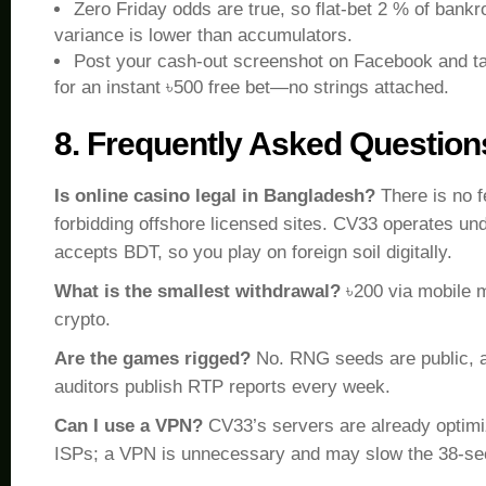
Zero Friday odds are true, so flat-bet 2 % of bankr
variance is lower than accumulators.
Post your cash-out screenshot on Facebook and
for an instant ৳500 free bet—no strings attached.
8. Frequently Asked Question
Is online casino legal in Bangladesh?
There is no f
forbidding offshore licensed sites. CV33 operates u
accepts BDT, so you play on foreign soil digitally.
What is the smallest withdrawal?
৳200 via mobile m
crypto.
Are the games rigged?
No. RNG seeds are public, 
auditors publish RTP reports every week.
Can I use a VPN?
CV33’s servers are already optimi
ISPs; a VPN is unnecessary and may slow the 38-se