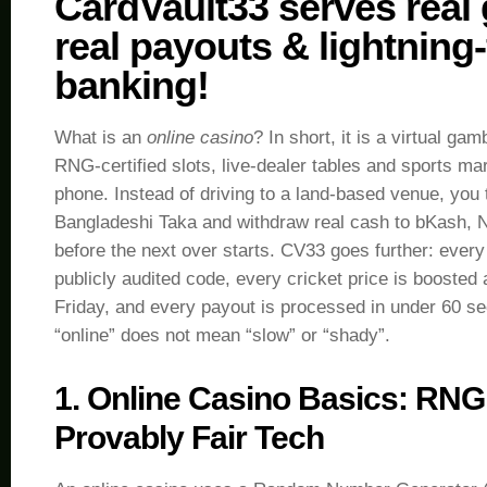
CardVault33 serves real
real payouts & lightning-
banking!
What is an
online casino
? In short, it is a virtual ga
RNG-certified slots, live-dealer tables and sports mar
phone. Instead of driving to a land-based venue, you 
Bangladeshi Taka and withdraw real cash to bKash, 
before the next over starts. CV33 goes further: ever
publicly audited code, every cricket price is boosted
Friday, and every payout is processed in under 60 s
“online” does not mean “slow” or “shady”.
1. Online Casino Basics: RNG
Provably Fair Tech